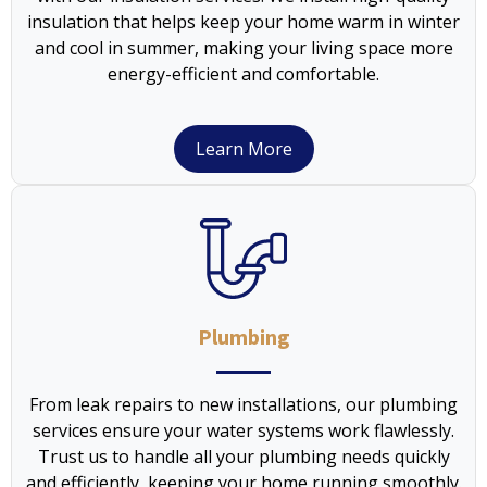
insulation that helps keep your home warm in winter
and cool in summer, making your living space more
energy-efficient and comfortable.
Learn More
Plumbing
From leak repairs to new installations, our plumbing
services ensure your water systems work flawlessly.
Trust us to handle all your plumbing needs quickly
and efficiently, keeping your home running smoothly.