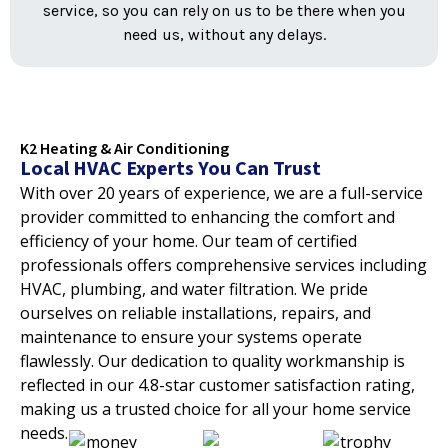
service, so you can rely on us to be there when you
need us, without any delays.
K2 Heating & Air Conditioning
Local HVAC Experts You Can Trust
With over 20 years of experience, we are a full-service
provider committed to enhancing the comfort and
efficiency of your home. Our team of certified
professionals offers comprehensive services including
HVAC, plumbing, and water filtration. We pride
ourselves on reliable installations, repairs, and
maintenance to ensure your systems operate
flawlessly. Our dedication to quality workmanship is
reflected in our 4.8-star customer satisfaction rating,
making us a trusted choice for all your home service
needs.