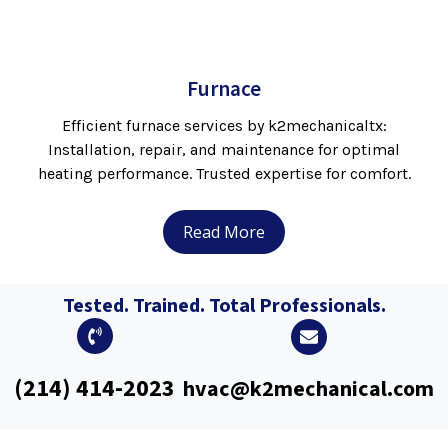
Furnace
Efficient furnace services by k2mechanicaltx:
Installation, repair, and maintenance for optimal
heating performance. Trusted expertise for comfort.
Read More
Tested. Trained. Total Professionals.
(214) 414-2023
hvac@k2mechanical.com