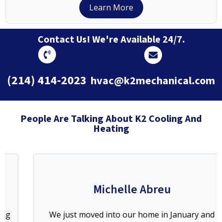
Learn More
Contact Us! We're Available 24/7.
(214) 414-2023
hvac@k2mechanical.com
People Are Talking About K2 Cooling And
Heating
Michelle Abreu
We just moved into our home in January and