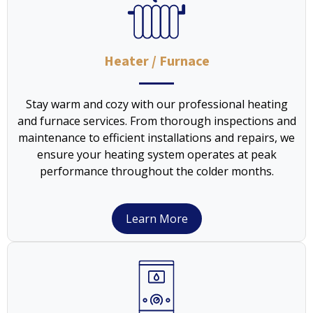
Heater / Furnace
Stay warm and cozy with our professional heating
and furnace services. From thorough inspections and
maintenance to efficient installations and repairs, we
ensure your heating system operates at peak
performance throughout the colder months.
Learn More