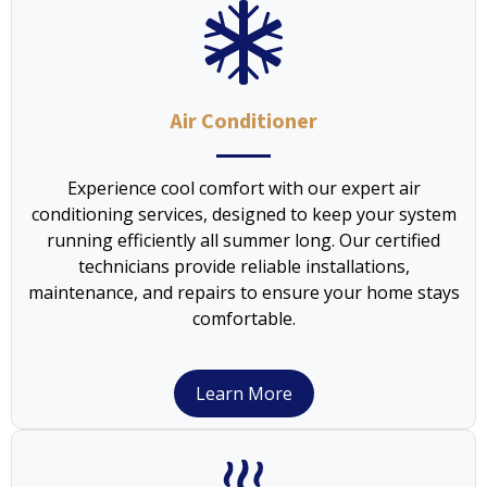
Air Conditioner
Experience cool comfort with our expert air
conditioning services, designed to keep your system
running efficiently all summer long. Our certified
technicians provide reliable installations,
maintenance, and repairs to ensure your home stays
comfortable.
Learn More