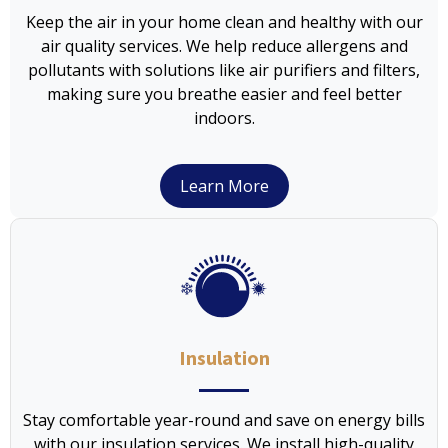
Keep the air in your home clean and healthy with our
air quality services. We help reduce allergens and
pollutants with solutions like air purifiers and filters,
making sure you breathe easier and feel better
indoors.
Learn More
Insulation
Stay comfortable year-round and save on energy bills
with our insulation services. We install high-quality