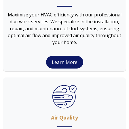
Maximize your HVAC efficiency with our professional
ductwork services. We specialize in the installation,
repair, and maintenance of duct systems, ensuring
optimal air flow and improved air quality throughout
your home.
Learn More
Air Quality