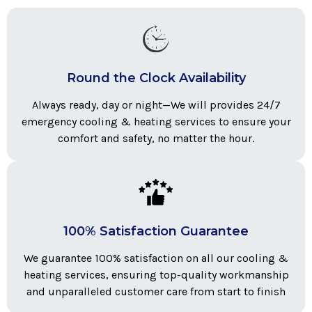
Round the Clock Availability
Always ready, day or night—We will provides 24/7
emergency cooling & heating services to ensure your
comfort and safety, no matter the hour.
100% Satisfaction Guarantee
We guarantee 100% satisfaction on all our cooling &
heating services, ensuring top-quality workmanship
and unparalleled customer care from start to finish