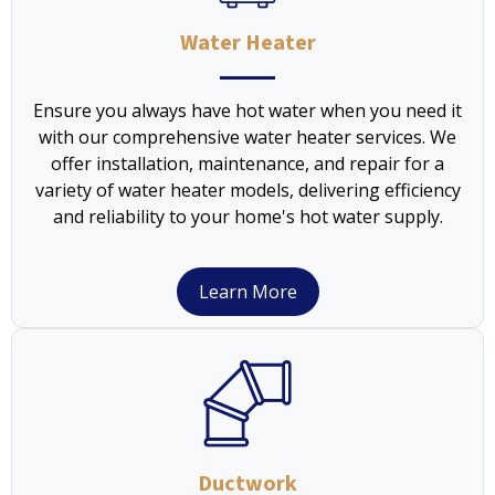
Water Heater
Ensure you always have hot water when you need it
with our comprehensive water heater services. We
offer installation, maintenance, and repair for a
variety of water heater models, delivering efficiency
and reliability to your home's hot water supply.
Learn More
Ductwork