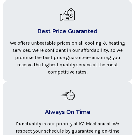
Best Price Guaranted
We offers unbeatable prices on all cooling & heating
services. We're confident in our affordability, so we
promise the best price guarantee—ensuring you
receive the highest quality service at the most
competitive rates.
Always On Time
Punctuality is our priority at K2 Mechanical. We
respect your schedule by guaranteeing on-time