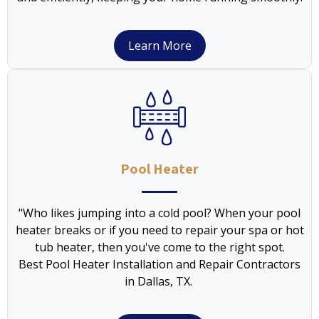
Learn More
Pool Heater
"Who likes jumping into a cold pool? When your pool
heater breaks or if you need to repair your spa or hot
tub heater, then you've come to the right spot.
Best Pool Heater Installation and Repair Contractors
in Dallas, TX.