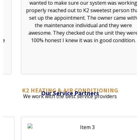
wanted to make sure our system was working
I
properly reached out to K2 sweetest person that
set up the appointment. The owner came with
co
the maintenance individual and they were
r
awesome. They checked out the unit they were
100% honest I knew it was in good condition.
K2 HEATING & AIR CONDITIONING
Our Service Partners
We work with the best service providers