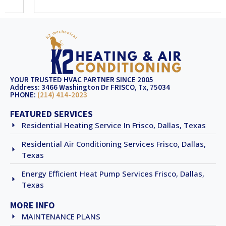
YOUR TRUSTED HVAC PARTNER SINCE 2005
Address: 3466 Washington Dr FRISCO, Tx, 75034
PHONE:
(214) 414-2023
FEATURED SERVICES
Residential Heating Service In Frisco, Dallas, Texas
Residential Air Conditioning Services Frisco, Dallas,
Texas
Energy Efficient Heat Pump Services Frisco, Dallas,
Texas
MORE INFO
MAINTENANCE PLANS