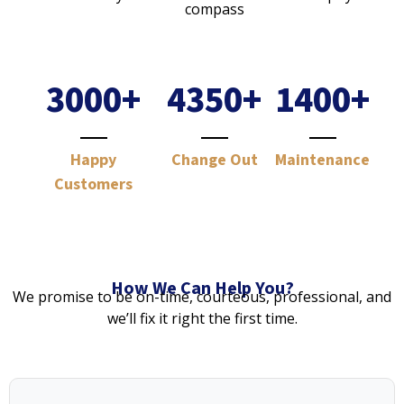
3000
+
4350
+
1400
+
Happy
Change Out
Maintenance
Customers
How We Can Help You?
We promise to be on-time, courteous, professional, and
we’ll fix it right the first time.